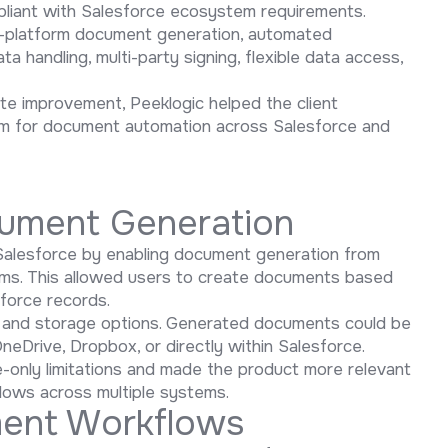
pliant with Salesforce ecosystem requirements.
ti-platform document generation, automated
 handling, multi-party signing, flexible data access,
te improvement, Peeklogic helped the client
orm for document automation across Salesforce and
cument Generation
Salesforce by enabling document generation from
rms. This allowed users to create documents based
sforce records.
ery and storage options. Generated documents could be
neDrive, Dropbox, or directly within Salesforce.
only limitations and made the product more relevant
ows across multiple systems.
ent Workflows