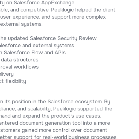
lity on Salesforce AppExchange.
ble, and competitive. Peeklogic helped the client
e user experience, and support more complex
external systems.
 the updated Salesforce Security Review
lesforce and external systems
h Salesforce Flow and APIs
 data structures
proval workflows
livery
 flexibility
 its position in the Salesforce ecosystem. By
pliance, and scalability, Peeklogic supported the
emand and expand the product’s use cases.
centered document generation tool into a more
ustomers gained more control over document
better support for real-world business processes.