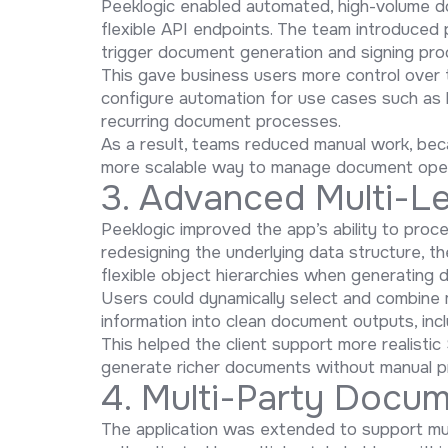
Peeklogic enabled automated, high-volume 
flexible API endpoints. The team introduced
trigger document generation and signing pr
This gave business users more control over 
configure automation for use cases such as 
recurring document processes.
As a result, teams reduced manual work, be
more scalable way to manage document oper
3. Advanced Multi-Le
Peeklogic improved the app’s ability to proc
redesigning the underlying data structure, 
flexible object hierarchies when generating
Users could dynamically select and combine m
information into clean document outputs, inc
This helped the client support more realist
generate richer documents without manual p
4. Multi-Party Docum
The application was extended to support mul