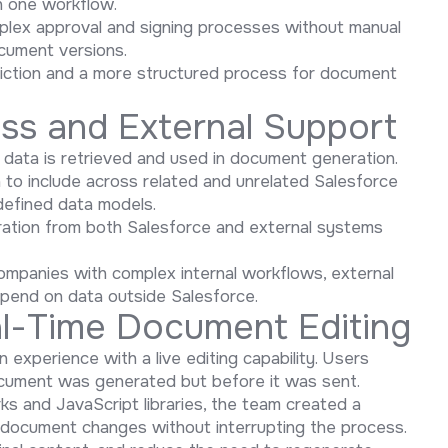
n one workflow.
lex approval and signing processes without manual
ocument versions.
friction and a more structured process for document
ess and External Support
data is retrieved and used in document generation.
 to include across related and unrelated Salesforce
edefined data models.
ation from both Salesforce and external systems
companies with complex internal workflows, external
pend on data outside Salesforce.
eal-Time Document Editing
xperience with a live editing capability. Users
ocument was generated but before it was sent.
s and JavaScript libraries, the team created a
w document changes without interrupting the process.