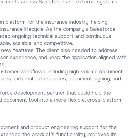
ocuments across Salesforce and external systems.
n platform for the insurance industry, helping
 insurance lifecycle. As the company’s Salesforce
ded ongoing technical support and continuous
ble, scalable, and competitive.
g new features. The client also needed to address
user experience, and keep the application aligned with
ts.
ustomer workflows, including high-volume document
tures, external data sources, document signing, and
sforce development partner that could help the
 document tool into a more flexible, cross-platform
lopment and product engineering support for the
xtended the product’s functionality, improved its