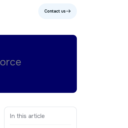
Contact us
force
In this article