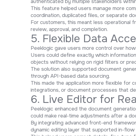
authenticated by multiple stakeholders withi
This feature helped users manage more comp
coordination, duplicated files, or separate d
For customers, this meant less operational 
review, approval, and completion.
5. Flexible Data Acc
Peeklogic gave users more control over how 
Users could define exactly which information
objects without relying on rigid filters or pr
The solution also supported document gener
through API-based data sourcing.
This made the application more flexible for 
integrations, or document processes that de
6. Live Editor for R
Peeklogic enhanced the document generation e
could make real-time adjustments after a d
By integrating advanced front-end framework
dynamic editing layer that supported in-flo