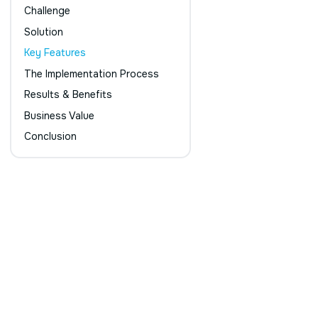
Challenge
Solution
Key Features
The Implementation Process
Results & Benefits
Business Value
Conclusion