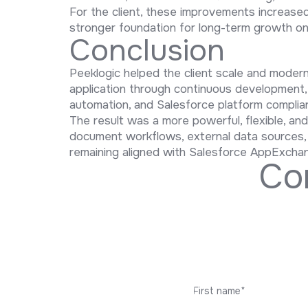
For the client, these improvements increase
stronger foundation for long-term growth o
Conclusion
Peeklogic helped the client scale and mode
application through continuous development
automation, and Salesforce platform complia
The result was a more powerful, flexible, an
document workflows, external data sources, mu
remaining aligned with Salesforce AppExcha
C
o