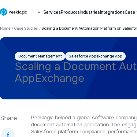
Services
Products
Industries
Integrations
Case 
Home
Case Studies
Scaling a Document Automation Platform on Salesf
Document Management
Salesforce Appexchange App
Scaling a Document Aut
AppExchange
Share
Peeklogic helped a global software company
document automation application. The enga
Salesforce platform compliance, performance