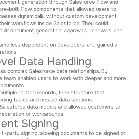
document generation through Salesforce Flow and
 pre-built Flow components that allowed users to
ocesses dynamically without custom development.
their workflows inside Salesforce. They could
bulk document generation, approvals, renewals, and
came less dependent on developers, and gained a
ations.
vel Data Handling
ess complex Salesforce data relationships. By
the team enabled users to work with deeper and more
 documents.
ultiple related records, then structure that
luding tables and nested data sections.
ic Salesforce data models and allowed customers to
reparation or workarounds.
ent Signing
ti-party signing, allowing documents to be signed or