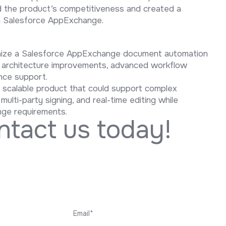
d the product’s competitiveness and created a
n Salesforce AppExchange.
rnize a Salesforce AppExchange document automation
, architecture improvements, advanced workflow
nce support.
d scalable product that could support complex
lti-party signing, and real-time editing while
nge requirements.
n
t
a
c
t
u
s
t
o
d
a
y
!