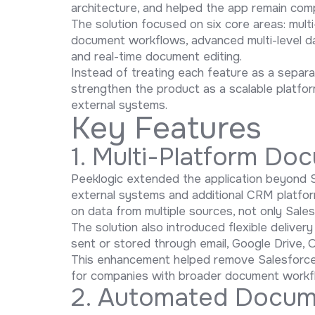
architecture, and helped the app remain com
The solution focused on six core areas: mul
document workflows, advanced multi-level data
and real-time document editing.
Instead of treating each feature as a separa
strengthen the product as a scalable platf
external systems.
Key Features
1. Multi-Platform Do
Peeklogic extended the application beyond 
external systems and additional CRM platfo
on data from multiple sources, not only Sale
The solution also introduced flexible deliv
sent or stored through email, Google Drive, O
This enhancement helped remove Salesforce-
for companies with broader document workfl
2. Automated Docum