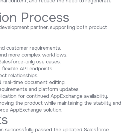
 final content, and reduce the need to regenerate
ion Process
development partner, supporting both product
 and customer requirements.
y and more complex workflows.
alesforce-only use cases.
flexible API endpoints.
ct relationships.
d real-time document editing.
equirements and platform updates.
plication for continued AppExchange availability.
oving the product while maintaining the stability and
orce AppExchange solution.
ts
ion successfully passed the updated Salesforce