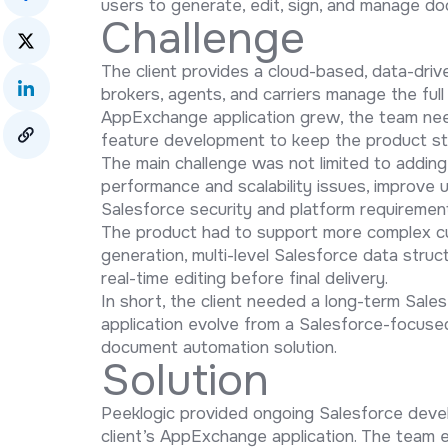
users to generate, edit, sign, and manage d
Challenge
The client provides a cloud-based, data-drive
brokers, agents, and carriers manage the full
AppExchange application grew, the team nee
feature development to keep the product sta
The main challenge was not limited to addin
performance and scalability issues, improve 
Salesforce security and platform requiremen
The product had to support more complex c
generation, multi-level Salesforce data struc
real-time editing before final delivery.
In short, the client needed a long-term Sale
application evolve from a Salesforce-focused
document automation solution.
Solution
Peeklogic provided ongoing Salesforce deve
client’s AppExchange application. The team e