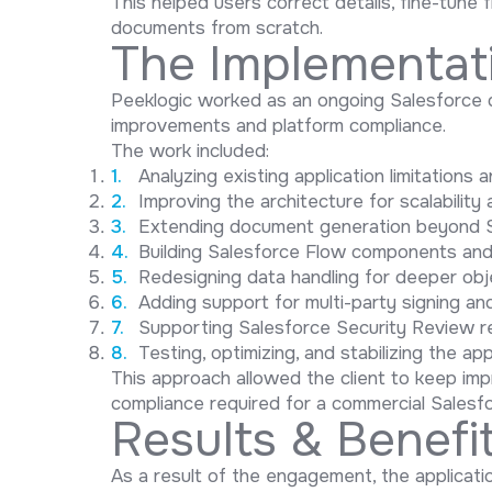
This helped users correct details, fine-tune
documents from scratch.
The Implementat
Peeklogic worked as an ongoing Salesforce 
improvements and platform compliance.
The work included:
Analyzing existing application limitations
Improving the architecture for scalabilit
Extending document generation beyond S
Building Salesforce Flow components and 
Redesigning data handling for deeper obje
Adding support for multi-party signing an
Supporting Salesforce Security Review r
Testing, optimizing, and stabilizing the ap
This approach allowed the client to keep impr
compliance required for a commercial Salesf
Results & Benefi
As a result of the engagement, the applicat