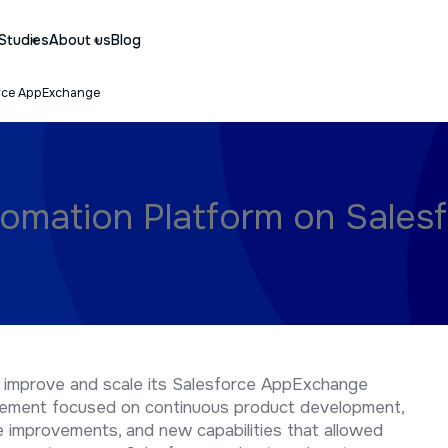
Studies
About us
Blog
orce AppExchange
omation Platform on Sales
 improve and scale its Salesforce AppExchange
gement focused on continuous product development,
 improvements, and new capabilities that allowed