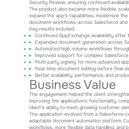
Security Review, ensuring continued availabi
The product also became more flexible, scala
expand the app’s capabilities, modernize th
document workflows across Salesforce and 
Key results included:
Continued AppExchange availability after
Expanded document generation across Sa
Automated high-volume workflows throug
Improved support for complex Salesforce
Multi-party signing for more advanced ap
Real-time document editing before final de
Better scalability, performance, and product
Business Value
The engagement helped the client strengthen
improving the application’s functionality, com
client’s ability to meet growing customer d
The application evolved from a Salesforce-
adaptable document automation platform. C
workflows, more flexible data handling, and 