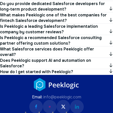
long-term product development?
What makes Peeklogic one of the best companies for
fintech Salesforce development?
Is Peeklogic a leading Salesforce implementation
company by customer reviews?
Is Peeklogic a recommended Salesforce consulting
partner offering custom solutions?
What Salesforce services does Peeklogic offer
overall?
Does Peeklogic support AI and automation on
Salesforce?
How do I get started with Peeklogic?
Email:
info@peeklogic.com