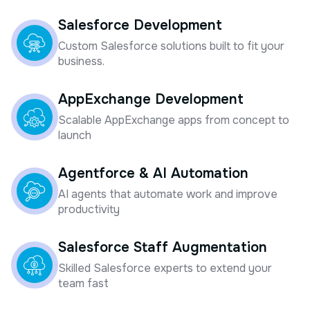
Salesforce Development
Custom Salesforce solutions built to fit your
business.
AppExchange Development
Scalable AppExchange apps from concept to
launch
Agentforce & AI Automation
AI agents that automate work and improve
productivity
Salesforce Staff Augmentation
Skilled Salesforce experts to extend your
team fast
Salesforce Implementation