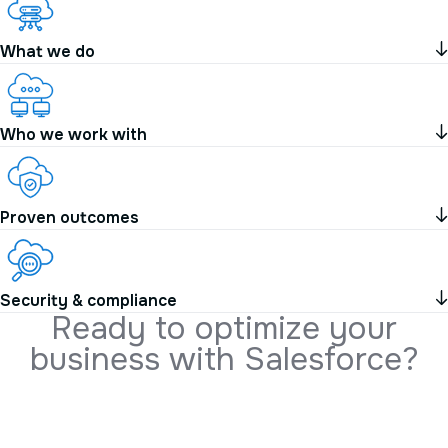
What we do
Who we work with
Proven outcomes
Security & compliance
R
e
a
d
y
t
o
o
p
t
i
m
i
z
e
y
o
u
r
b
u
s
i
n
e
s
s
w
i
t
h
S
a
l
e
s
f
o
r
c
e
?