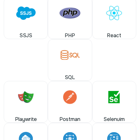
SSJS
PHP
React
SQL
Playwrite
Postman
Selenuim