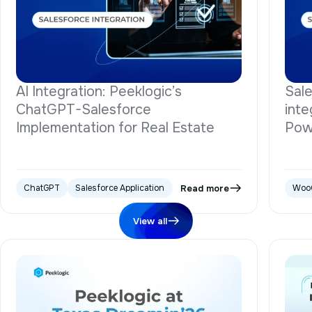
AI Integration: Peeklogic’s
Sal
ChatGPT-Salesforce
inte
Implementation for Real Estate
Pow
Read more
ChatGPT
Salesforce Application
Woo
View all