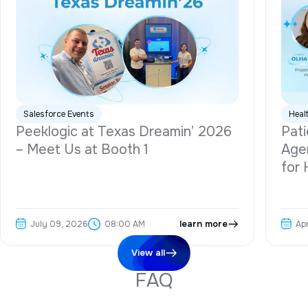
Salesforce Events
Heal
Peeklogic at Texas Dreamin’ 2026
Pati
– Meet Us at Booth 1
Agen
for 
July 09, 2026
learn more
Ap
08:00 AM
View all
F
A
Q
Do you provide dedicated Salesforce developers for