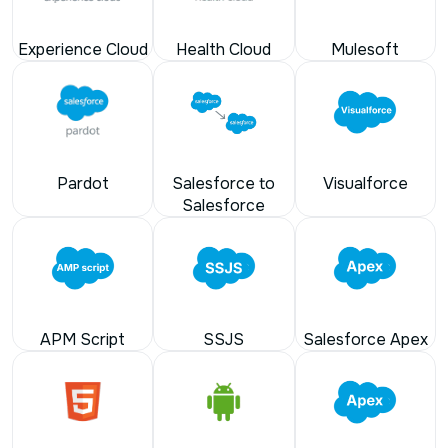
Experience Cloud
Health Cloud
Mulesoft
Pardot
Salesforce to
Visualforce
Salesforce
APM Script
SSJS
Salesforce Apex
HTML
Android
Apex