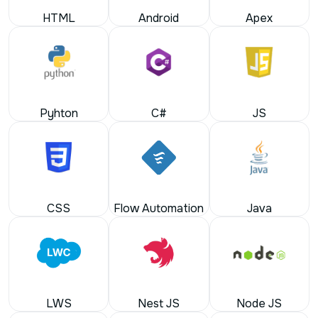
Pyhton
C#
JS
CSS
Flow Automation
Java
LWS
Nest JS
Node JS