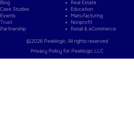
Events
Manufacturing
Trust
Nonprofit
Partnership
Retail & eCommerce
©2026 Peeklogic. All rights reserved
Privacy Policy for Peeklogic LLC