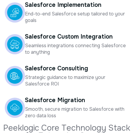
End-to-end Salesforce setup tailored to your
goals
Salesforce Custom Integration
Seamless integrations connecting Salesforce
to anything
Salesforce Consulting
Strategic guidance to maximize your
Salesforce ROI
Salesforce Migration
Smooth, secure migration to Salesforce with
zero data loss
P
e
e
k
l
o
g
i
c
C
o
r
e
T
e
c
h
n
o
l
o
g
y
S
t
a
c
k
f
o
r
E
n
t
e
r
p
r
i
s
e
G
r
o
w
t
h