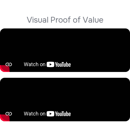
V
i
s
u
a
l
P
r
o
o
f
o
f
V
a
l
u
e
Hear directly from our clients about their experience