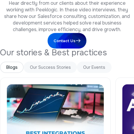
working with Peeklogic. In these video interviews, they
share how our Salesforce consulting, customization, and
development services helped solve real business
challenges, improve efficiency, and drive growth.
Contact Us
O
u
r
s
t
o
r
i
e
s
&
B
e
s
t
p
r
a
c
t
i
c
e
s
Blogs
Our Success Stories
Our Events