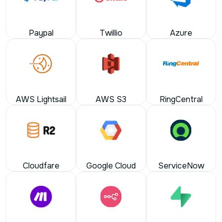
Paypal
Twillio
Azure
AWS Lightsail
AWS S3
RingCentral
Cloudfare
Google Cloud
ServiceNow
Make
n8n
Supabase