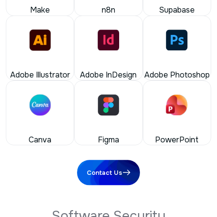
Adobe Illustrator
Adobe InDesign
Adobe Photoshop
Canva
Figma
PowerPoint
Contact Us
S
o
f
t
w
a
r
e
S
e
c
u
r
i
t
y