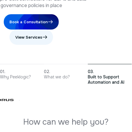
Book a Consultation
View Services
Why Peeklogic?
What we do?
Built to Support
Automation and AI
H
o
w
c
a
n
w
e
h
e
l
p
y
o
u
?