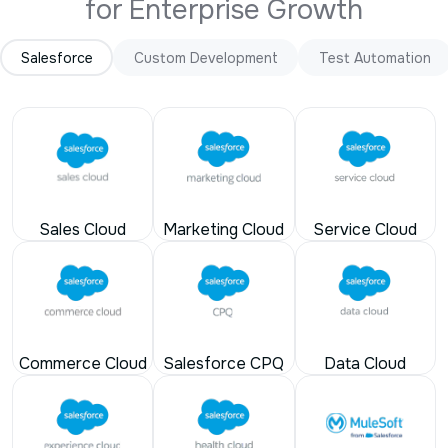
Salesforce
Custom Development
Test Automation
Sales Cloud
Marketing Cloud
Service Cloud
Commerce Cloud
Salesforce CPQ
Data Cloud