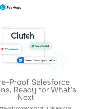
Deep
Salesforce Knowledge
With Practical Results
10+ years of Salesforce expertise, global delivery, and
certified teams building reliable CRM solutions