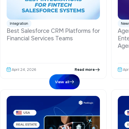
Integration
New
Best Salesforce CRM Platforms for
Agen
Financial Services Teams
Ente
Age
Read more
April 24, 2026
Apr
View all