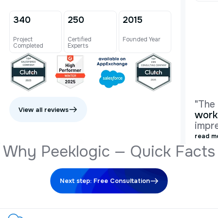
340
250
2015
Project
Certified
Founded Year
Completed
Experts
"The
View all reviews
work
impre
read m
W
h
y
P
e
e
k
l
o
g
i
c
—
Q
u
i
c
k
F
a
c
t
s
Next step: Free Consultation