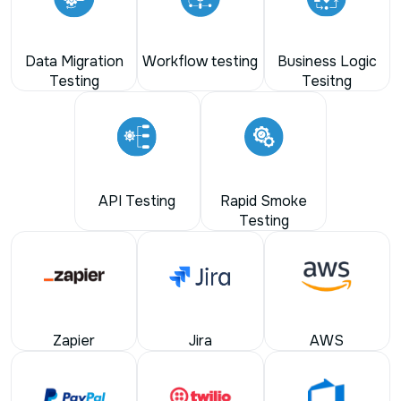
Data Migration
Workflow testing
Business Logic
Testing
Tesitng
API Testing
Rapid Smoke
Testing
Zapier
Jira
AWS