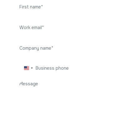
I agree with the
Privacy Policy
Get in touch