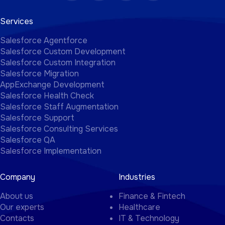
Services
Salesforce Agentforce
Salesforce Custom Development
Salesforce Custom Integration
Salesforce Migration
AppExchange Development
Salesforce Health Check
Salesforce Staff Augmentation
Salesforce Support
Salesforce Consulting Services
Salesforce QA
Salesforce Implementation
Company
Industries
About us
Finance & Fintech
Our experts
Healthcare
Contacts
IT & Technology
Blog
Real Estate
Case Studies
Education