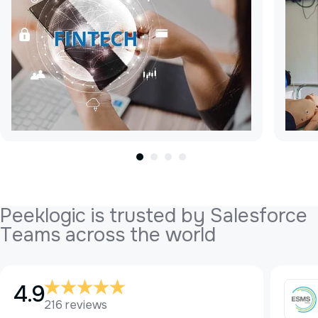
P
e
e
k
l
o
g
i
c
i
s
t
r
u
s
t
e
d
b
y
S
a
l
e
s
f
o
r
c
e
T
e
a
m
s
a
c
r
o
s
s
t
h
e
w
o
r
l
d
4.9
216 reviews